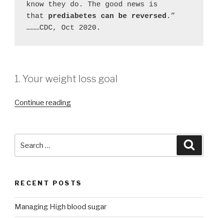
know they do. The good news is 
that 
prediabetes can be reversed
.” 
………CDC, Oct 2020.
1. Your weight loss goal
“Managing
Continue reading
High
blood
sugar”
Search
Searc
for:
RECENT POSTS
Managing High blood sugar