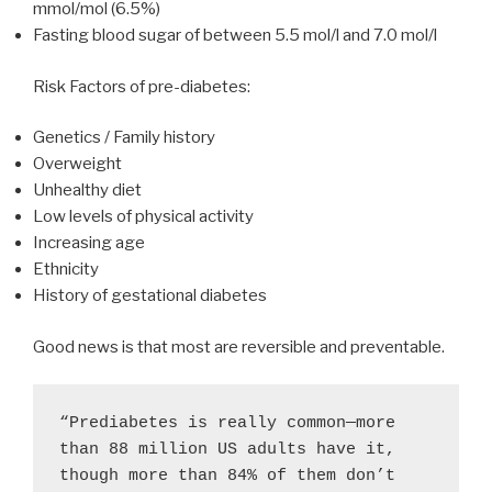
mmol/mol (6.5%)
Fasting blood sugar of between 5.5 mol/l and 7.0 mol/l
Risk Factors of pre-diabetes:
Genetics / Family history
Overweight
Unhealthy diet
Low levels of physical activity
Increasing age
Ethnicity
History of gestational diabetes
Good news is that most are reversible and preventable.
“Prediabetes is really common—more 
than 88 million US adults have it, 
though more than 84% of them don’t 