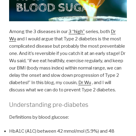
Among the 3 diseases in our
3 “high”
series, both
Dr
Wu
and I would argue that Type 2 diabetes is the most
complicated disease but probably the most preventable
one. And it’s reversible if you catch it at an early stage! Dr
Wu said, “if we eat healthily, exercise regularly, and keep
our BMI (body mass index) within normal range, we can
delay the onset and slow down progression of Type 2
diabetes!” In this blog, my cousin,
Dr Wu
, and I will
discuss what we can do to prevent Type 2 diabetes.
Understanding pre-diabetes
Definitions by blood glucose:
HbA1C (A1C) between 42 mmol/mol (5.9%) and 48