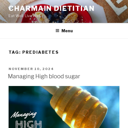
Skip
CHARMAIN DIETITIAN
to
Eat Well. Live Well.
content
Menu
TAG:
PREDIABETES
POSTED
NOVEMBER 10, 2024
ON
Managing High blood sugar