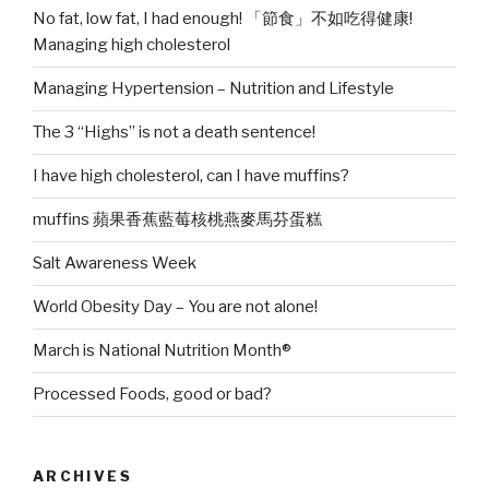
No fat, low fat, I had enough! 「節食」不如吃得健康!
Managing high cholesterol
Managing Hypertension – Nutrition and Lifestyle
The 3 “Highs” is not a death sentence!
I have high cholesterol, can I have muffins?
muffins 蘋果香蕉藍莓核桃燕麥馬芬蛋糕
Salt Awareness Week
World Obesity Day – You are not alone!
March is National Nutrition Month®
Processed Foods, good or bad?
ARCHIVES