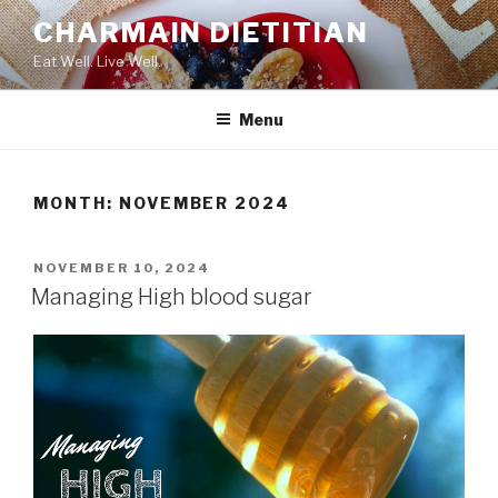
Skip
CHARMAIN DIETITIAN
to
Eat Well. Live Well.
content
Menu
MONTH:
NOVEMBER 2024
POSTED
NOVEMBER 10, 2024
ON
Managing High blood sugar