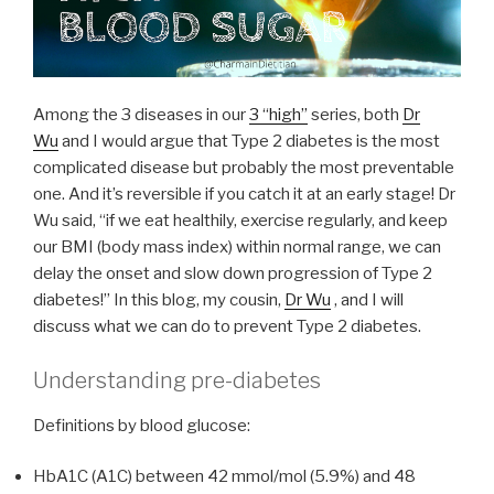
Among the 3 diseases in our
3 “high”
series, both
Dr
Wu
and I would argue that Type 2 diabetes is the most
complicated disease but probably the most preventable
one. And it’s reversible if you catch it at an early stage! Dr
Wu said, “if we eat healthily, exercise regularly, and keep
our BMI (body mass index) within normal range, we can
delay the onset and slow down progression of Type 2
diabetes!” In this blog, my cousin,
Dr Wu
, and I will
discuss what we can do to prevent Type 2 diabetes.
Understanding pre-diabetes
Definitions by blood glucose:
HbA1C (A1C) between 42 mmol/mol (5.9%) and 48