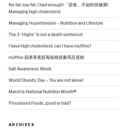
No fat, low fat, I had enough! 「節食」不如吃得健康!
Managing high cholesterol
Managing Hypertension – Nutrition and Lifestyle
The 3 “Highs” is not a death sentence!
I have high cholesterol, can I have muffins?
muffins 蘋果香蕉藍莓核桃燕麥馬芬蛋糕
Salt Awareness Week
World Obesity Day – You are not alone!
March is National Nutrition Month®
Processed Foods, good or bad?
ARCHIVES