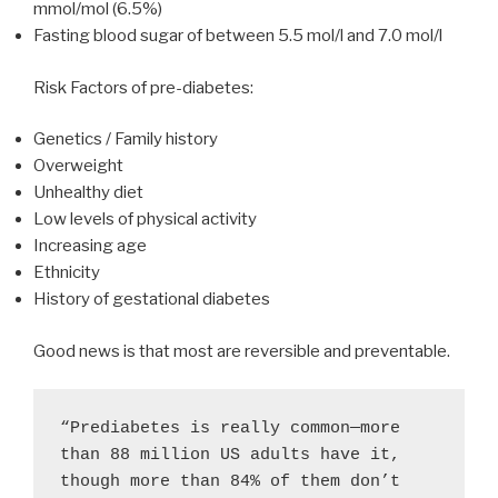
mmol/mol (6.5%)
Fasting blood sugar of between 5.5 mol/l and 7.0 mol/l
Risk Factors of pre-diabetes:
Genetics / Family history
Overweight
Unhealthy diet
Low levels of physical activity
Increasing age
Ethnicity
History of gestational diabetes
Good news is that most are reversible and preventable.
“Prediabetes is really common—more 
than 88 million US adults have it, 
though more than 84% of them don’t 