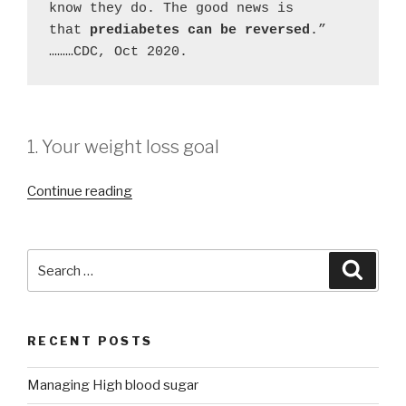
know they do. The good news is 
that 
prediabetes can be reversed
.” 
………CDC, Oct 2020.
1. Your weight loss goal
“Managing
Continue reading
High
blood
sugar”
Search
Searc
for:
RECENT POSTS
Managing High blood sugar