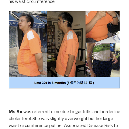
his waist circumference.
Ms So
was referred to me due to gastritis and borderline
cholesterol. She was slightly overweight but her large
waist circumference put her Associated Disease Risk to