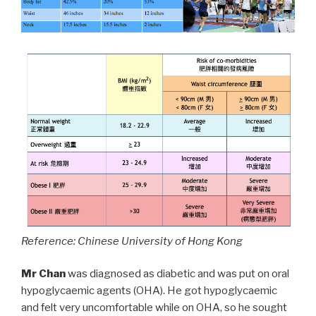
Reference: Chinese University of Hong Kong
Mr Chan
was diagnosed as diabetic and was put on oral
hypoglycaemic agents (OHA). He got hypoglycaemic
and felt very uncomfortable while on OHA, so he sought