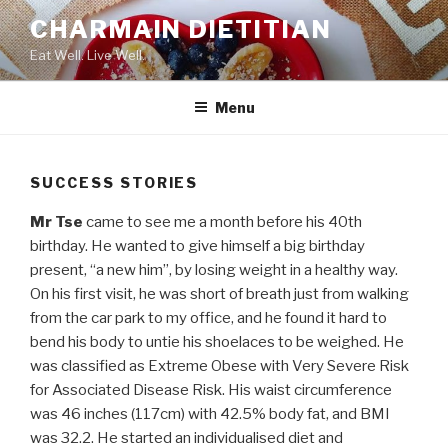
Skip
CHARMAIN DIETITIAN
to
Eat Well. Live Well.
content
Menu
SUCCESS STORIES
Mr Tse
came to see me a month before his 40th
birthday. He wanted to give himself a big birthday
present, “a new him”, by losing weight in a healthy way.
On his first visit, he was short of breath just from walking
from the car park to my office, and he found it hard to
bend his body to untie his shoelaces to be weighed. He
was classified as Extreme Obese with Very Severe Risk
for Associated Disease Risk. His waist circumference
was 46 inches (117cm) with 42.5% body fat, and BMI
was 32.2. He started an individualised diet and