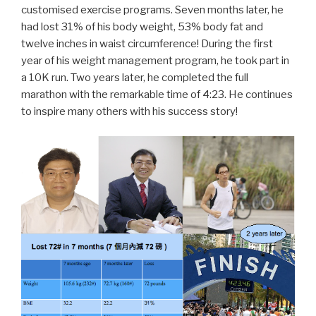
customised exercise programs. Seven months later, he
had lost 31% of his body weight, 53% body fat and
twelve inches in waist circumference! During the first
year of his weight management program, he took part in
a 10K run. Two years later, he completed the full
marathon with the remarkable time of 4:23. He continues
to inspire many others with his success story!