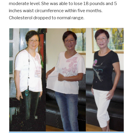
moderate level. She was able to lose 18 pounds and 5
inches waist circumference within five months.
Cholesterol dropped to normal range.