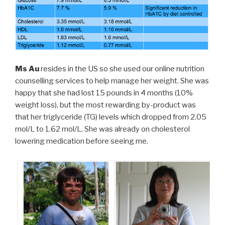
Ms Au
resides in the US so she used our online nutrition
counselling services to help manage her weight. She was
happy that she had lost 15 pounds in 4 months (10%
weight loss), but the most rewarding by-product was
that her triglyceride (TG) levels which dropped from 2.05
mol/L to 1.62 mol/L. She was already on cholesterol
lowering medication before seeing me.