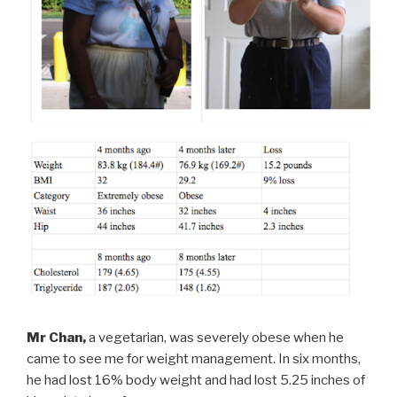
Mr Chan,
a vegetarian, was severely obese when he
came to see me for weight management. In six months,
he had lost 16% body weight and had lost 5.25 inches of