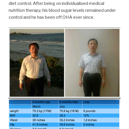
diet control. After being on individualised medical
nutrition therapy, his blood sugar levels remained under
control and he has been off OHA ever since.