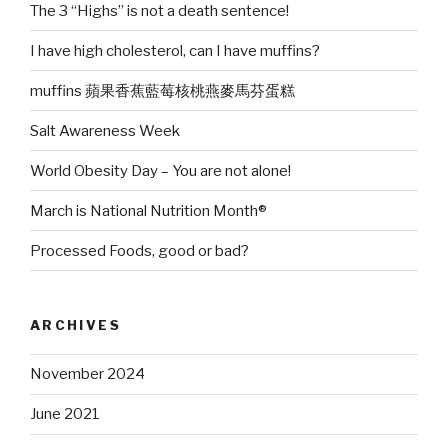
The 3 “Highs” is not a death sentence!
I have high cholesterol, can I have muffins?
muffins 蘋果香蕉藍莓核桃燕麥馬芬蛋糕
Salt Awareness Week
World Obesity Day – You are not alone!
March is National Nutrition Month®
Processed Foods, good or bad?
ARCHIVES
November 2024
June 2021