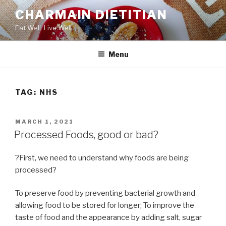
Skip
CHARMAIN DIETITIAN
to
Eat Well. Live Well.
content
Menu
TAG:
NHS
POSTED
MARCH 1, 2021
ON
Processed Foods, good or bad?
?First, we need to understand why foods are being
processed?
To preserve food by preventing bacterial growth and
allowing food to be stored for longer; To improve the
taste of food and the appearance by adding salt, sugar