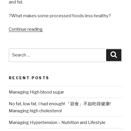
and fat.
?What makes some processed foods less healthy?
“Processed
Continue reading
Foods,
good
or
Search
Searc
bad?”
for:
RECENT POSTS
Managing High blood sugar
No fat, low fat, I had enough! 「節食」不如吃得健康!
Managing high cholesterol
Managing Hypertension – Nutrition and Lifestyle