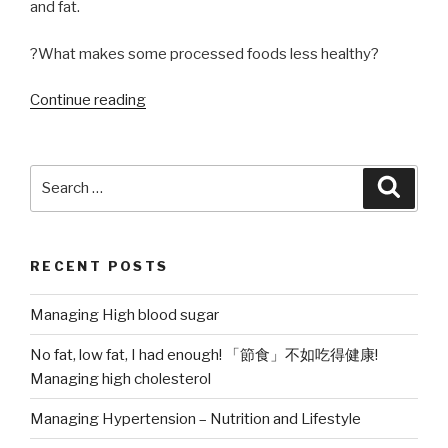
and fat.
?What makes some processed foods less healthy?
“Processed
Continue reading
Foods,
good
or
Search
Searc
bad?”
for:
RECENT POSTS
Managing High blood sugar
No fat, low fat, I had enough! 「節食」不如吃得健康!
Managing high cholesterol
Managing Hypertension – Nutrition and Lifestyle