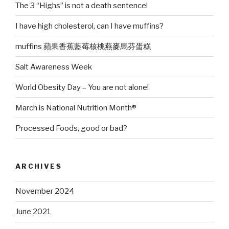
The 3 “Highs” is not a death sentence!
I have high cholesterol, can I have muffins?
muffins 蘋果香蕉藍莓核桃燕麥馬芬蛋糕
Salt Awareness Week
World Obesity Day – You are not alone!
March is National Nutrition Month®
Processed Foods, good or bad?
ARCHIVES
November 2024
June 2021