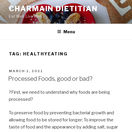
Skip
CHARMAIN DIETITIAN
to
Eat Well. Live Well.
content
Menu
TAG:
HEALTHYEATING
POSTED
MARCH 1, 2021
ON
Processed Foods, good or bad?
?First, we need to understand why foods are being
processed?
To preserve food by preventing bacterial growth and
allowing food to be stored for longer; To improve the
taste of food and the appearance by adding salt, sugar