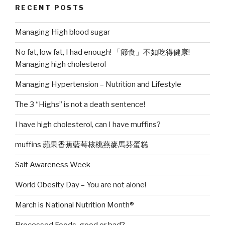
RECENT POSTS
muffins?”
Managing High blood sugar
No fat, low fat, I had enough! 「節食」不如吃得健康!
Managing high cholesterol
Managing Hypertension – Nutrition and Lifestyle
The 3 “Highs” is not a death sentence!
I have high cholesterol, can I have muffins?
muffins 蘋果香蕉藍莓核桃燕麥馬芬蛋糕
Salt Awareness Week
World Obesity Day – You are not alone!
March is National Nutrition Month®