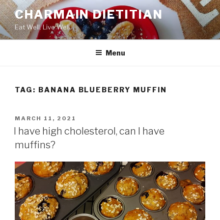
Skip
CHARMAIN DIETITIAN
to
Eat Well. Live Well.
content
Menu
TAG:
BANANA BLUEBERRY MUFFIN
POSTED
MARCH 11, 2021
ON
I have high cholesterol, can I have
muffins?