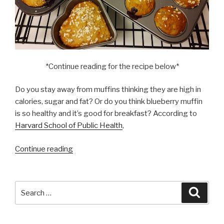
*Continue reading for the recipe below*
Do you stay away from muffins thinking they are high in
calories, sugar and fat? Or do you think blueberry muffin
is so healthy and it’s good for breakfast? According to
Harvard School of Public Health
,
“I
Continue reading
have
high
cholesterol,
Search
Searc
can
for:
I
have