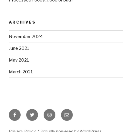
Processed Foods, good or bad?
ARCHIVES
November 2024
June 2021
May 2021
March 2021
Facebook
Twitter
Instagram
Email
Privacy Policy
Proudly powered by WordPress